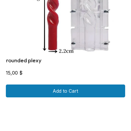
rounded plexy
15,00
$
Add to Cart