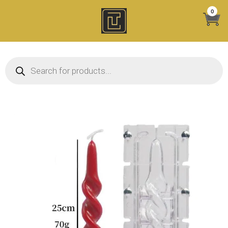
Skip
0
to
content
Products search