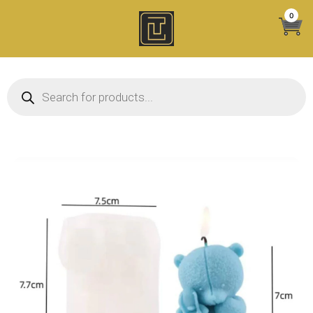
Skip
0
to
content
Products search