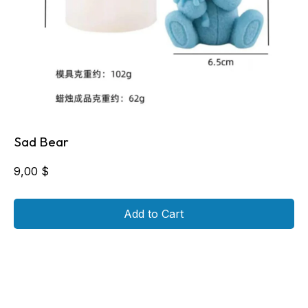
Sad Bear
9,00
$
Add to Cart