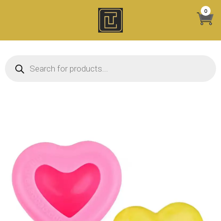
Skip
0
to
content
Products search