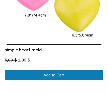
simple heart mold
Original
Current
5,00
$
2,00
$
price
price
was:
is:
Add to Cart
5,00 $.
2,00 $.