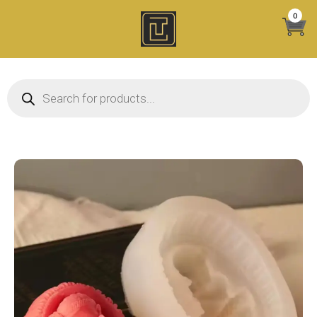
Skip
0
to
content
Products search