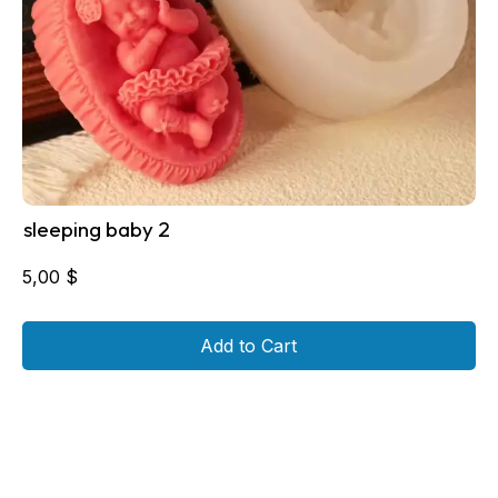
sleeping baby 2
5,00
$
Add to Cart