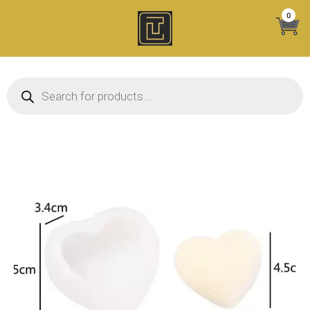
Skip
0
to
content
Products search