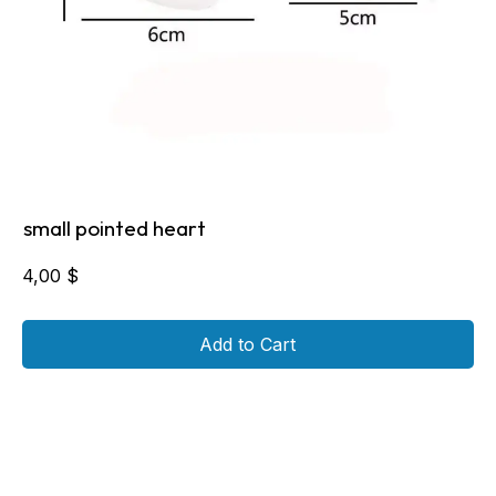
small pointed heart
4,00
$
Add to Cart