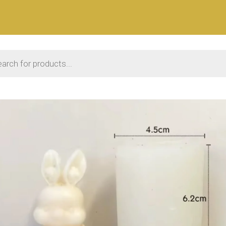
 search