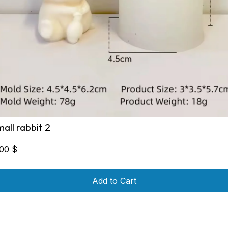
mall rabbit 2
,00
$
Add to Cart