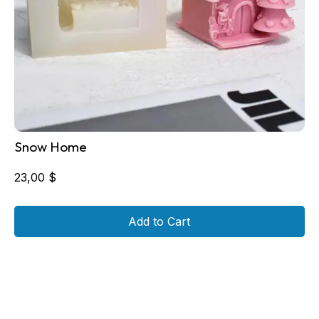
Snow Home
23,00
$
Add to Cart