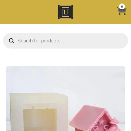
Skip
0
to
content
Products search