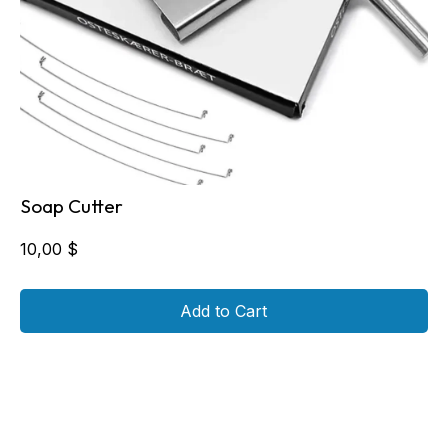
Soap Cutter
10,00
$
Add to Cart