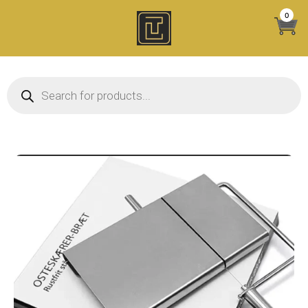
Skip
0
to
content
Products search