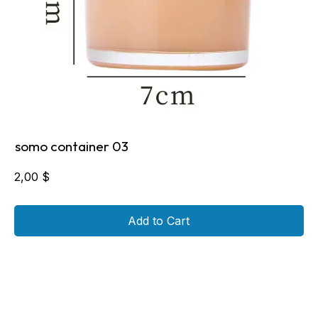
somo container 03
2,00
$
Add to Cart