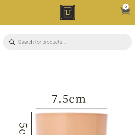
Skip
0
to
content
Products search