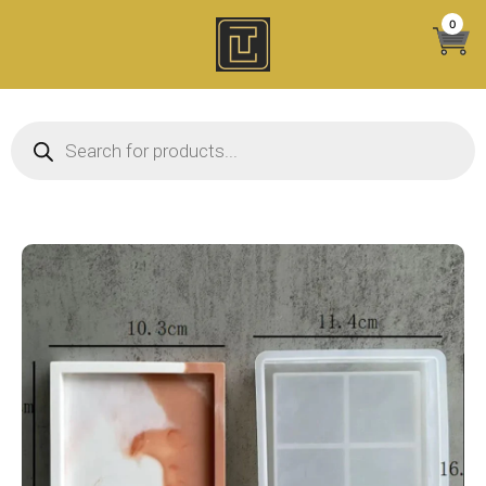
Skip
0
to
content
Products search