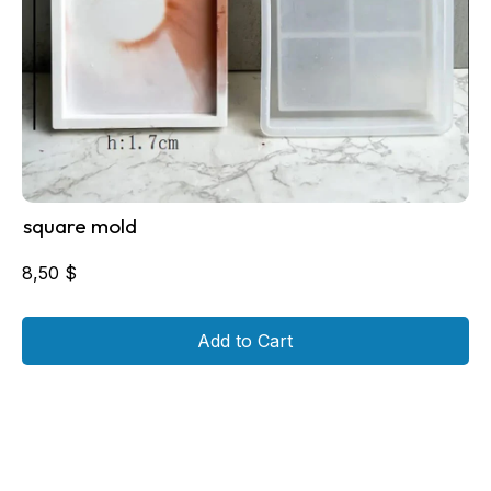
square mold
8,50
$
Add to Cart