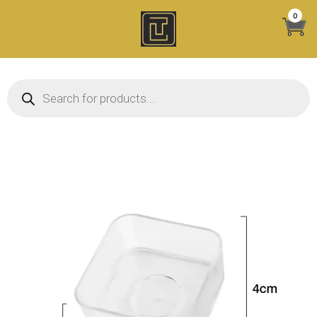
Skip
0
to
content
Products search