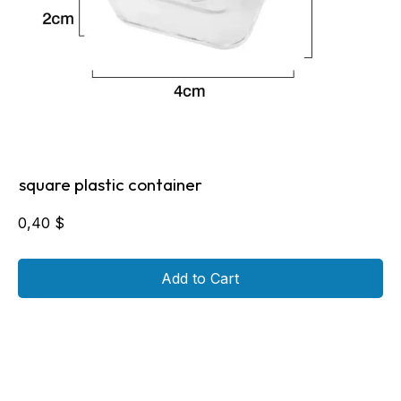
square plastic container
0,40
$
Add to Cart