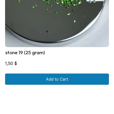
stone 19 (25 gram)
1,50
$
Add to Cart