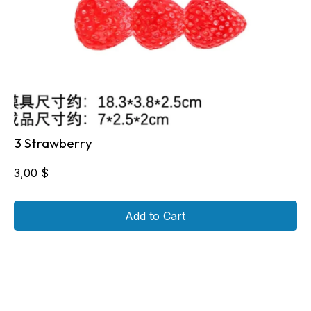
3 Strawberry
3,00
$
Add to Cart