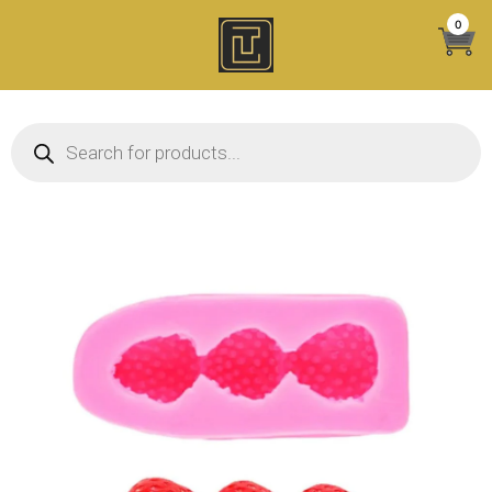
Skip
0
to
content
Products search