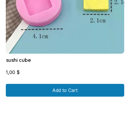
sushi cube
1,00
$
Add to Cart