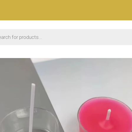
 search