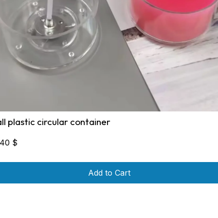
all plastic circular container
,40
$
Add to Cart