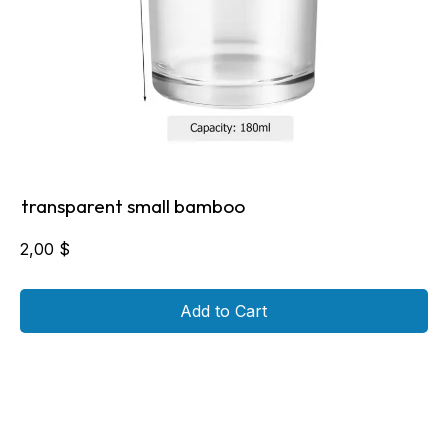
transparent small bamboo
2,00
$
Add to Cart