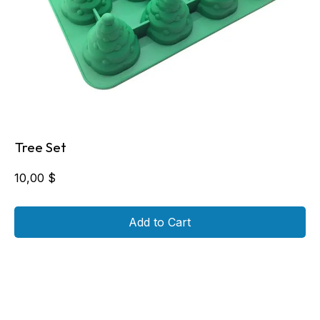
Tree Set
10,00
$
Add to Cart