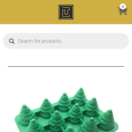
Skip
0
to
content
Products search