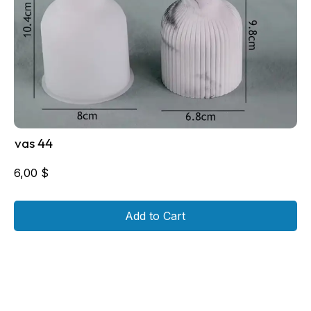
vas 44
6,00
$
Add to Cart