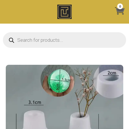
Skip
0
to
content
Products search