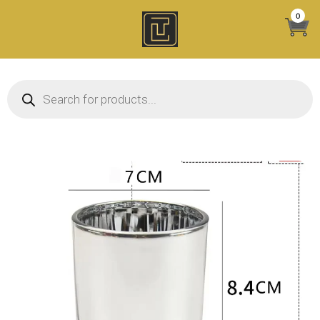
Skip
0
to
content
Products search