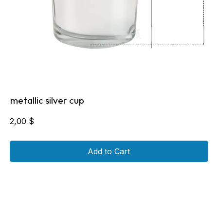
metallic silver cup
2,00
$
Add to Cart