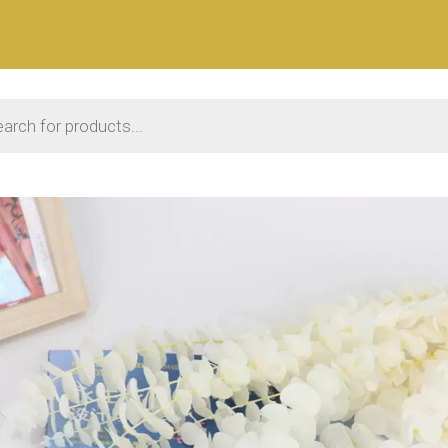
 search