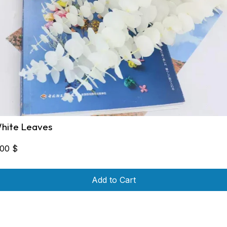
hite Leaves
,00
$
Add to Cart