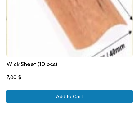
Wick Sheet (10 pcs)
7,00
$
Add to Cart