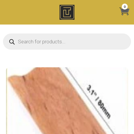
Skip
0
to
content
Products search