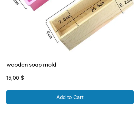
wooden soap mold
15,00
$
Add to Cart