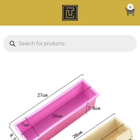
Skip
0
to
content
Products search