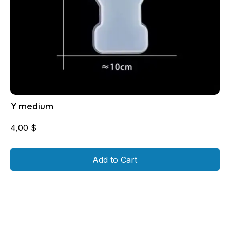
Y medium
4,00
$
Add to Cart