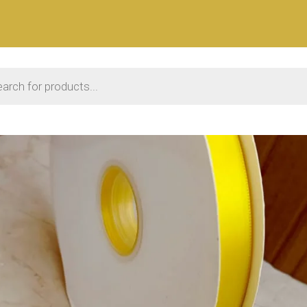
 search