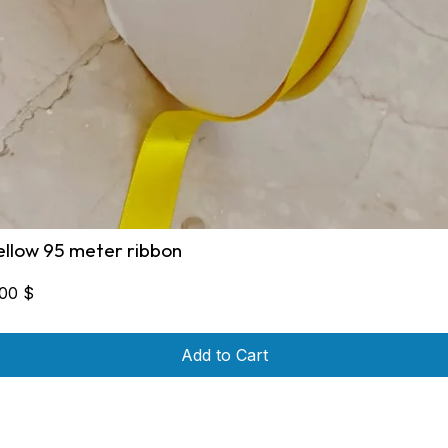
ellow 95 meter ribbon
,00
$
Add to Cart