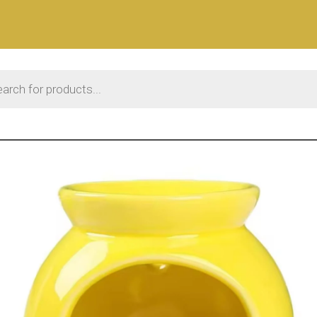
 search