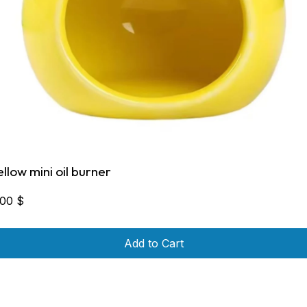
ellow mini oil burner
,00
$
Add to Cart