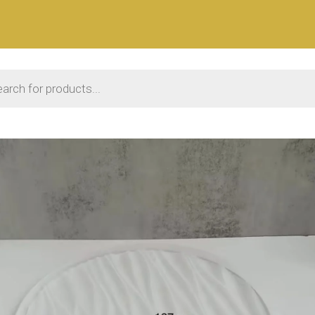
 search