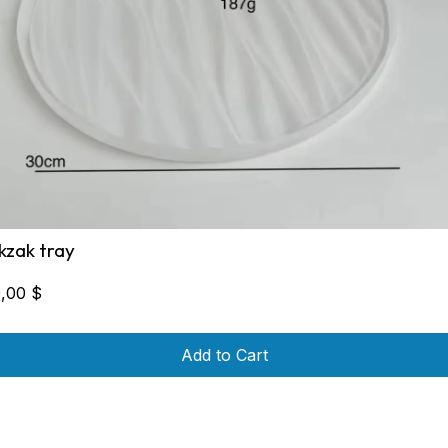
ikzak tray
0,00
$
Add to Cart