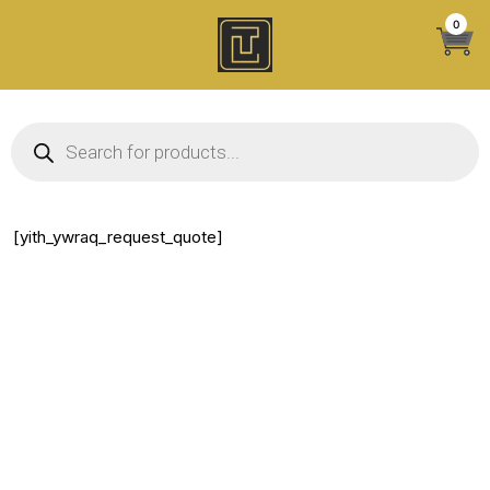
Skip
0
to
content
Products search
[yith_ywraq_request_quote]