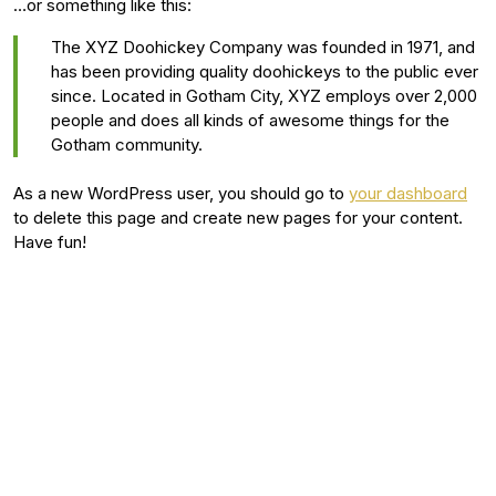
…or something like this:
The XYZ Doohickey Company was founded in 1971, and
has been providing quality doohickeys to the public ever
since. Located in Gotham City, XYZ employs over 2,000
people and does all kinds of awesome things for the
Gotham community.
As a new WordPress user, you should go to
your dashboard
to delete this page and create new pages for your content.
Have fun!