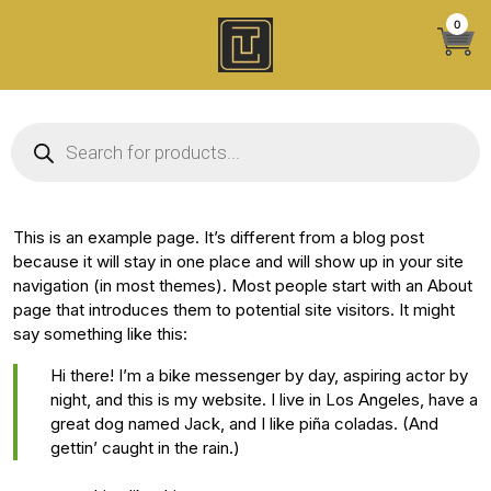
Skip
0
to
content
Products search
This is an example page. It’s different from a blog post
because it will stay in one place and will show up in your site
navigation (in most themes). Most people start with an About
page that introduces them to potential site visitors. It might
say something like this:
Hi there! I’m a bike messenger by day, aspiring actor by
night, and this is my website. I live in Los Angeles, have a
great dog named Jack, and I like piña coladas. (And
gettin’ caught in the rain.)