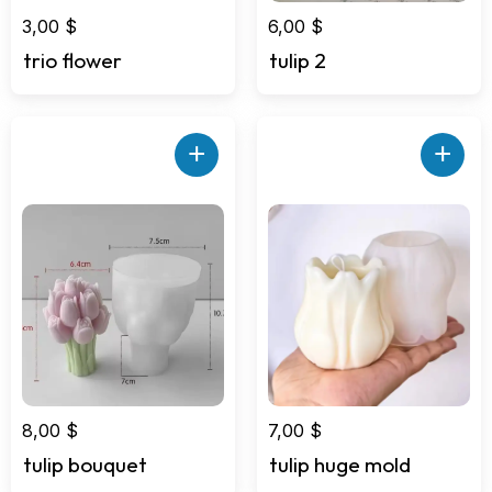
3,00
$
6,00
$
trio flower
tulip 2
+
+
8,00
$
7,00
$
tulip bouquet
tulip huge mold