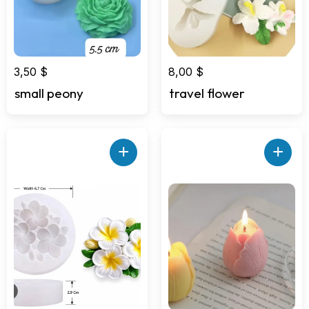
3,50
$
8,00
$
small peony
travel flower
+
+