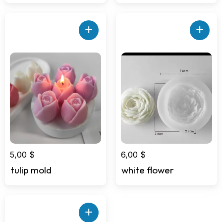
+
+
5,00
$
6,00
$
tulip mold
white flower
+