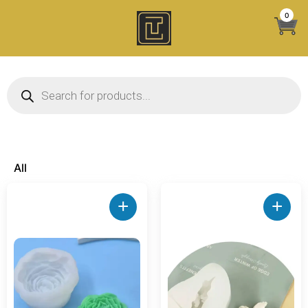
Skip
0
to
content
Products search
All
+
+