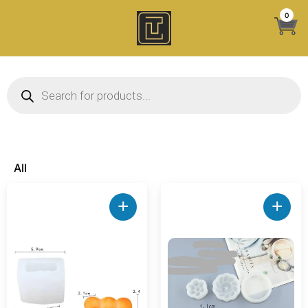
Skip
0
to
content
Products search
All
+
+