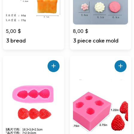
5,00
$
8,00
$
3 bread
3 piece cake mold
+
+