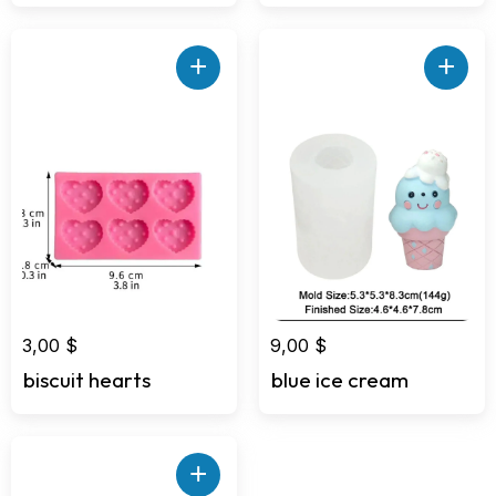
2,00 $.
1,00 $.
+
+
3,00
$
9,00
$
biscuit hearts
blue ice cream
+