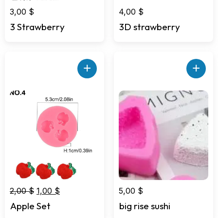
3,00
$
4,00
$
3 Strawberry
3D strawberry
+
+
Original
Current
2,00
$
1,00
$
5,00
$
price
price
Apple Set
big rise sushi
was:
is: