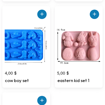
+
+
4,00
$
5,00
$
cow boy set
eastern kid set 1
+