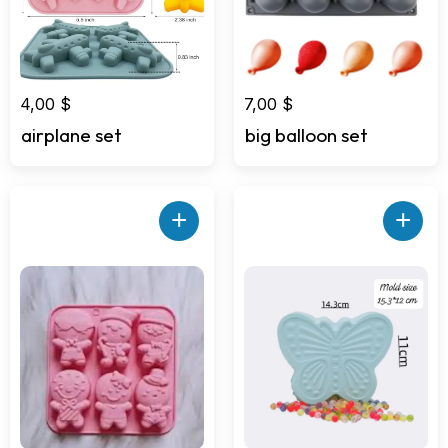
4,00
$
7,00
$
airplane set
big balloon set
+
+