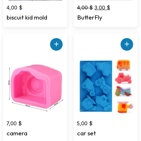
Original
Current
4,00
$
4,00
$
3,00
$
price
price
biscuit kid mold
ButterFly
was:
is:
4,00 $.
3,00 $.
+
+
7,00
$
5,00
$
camera
car set